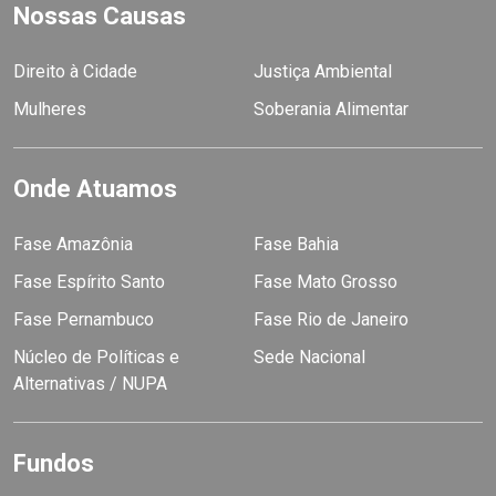
Nossas Causas
Direito à Cidade
Justiça Ambiental
Mulheres
Soberania Alimentar
Onde Atuamos
Fase Amazônia
Fase Bahia
Fase Espírito Santo
Fase Mato Grosso
Fase Pernambuco
Fase Rio de Janeiro
Núcleo de Políticas e
Sede Nacional
Alternativas / NUPA
Fundos