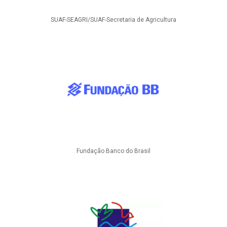
SUAF-SEAGRI/SUAF-Secretaria de Agricultura
Fundação Banco do Brasil