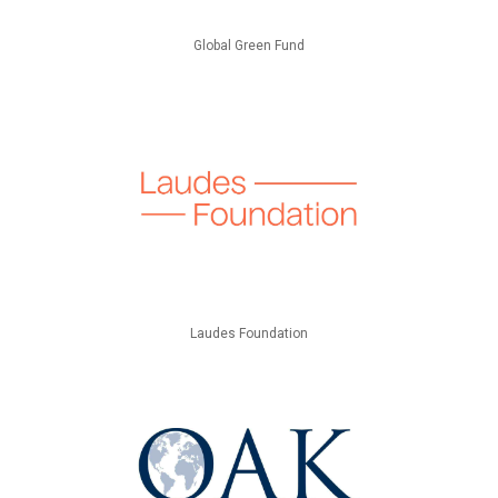
Global Green Fund
Laudes Foundation