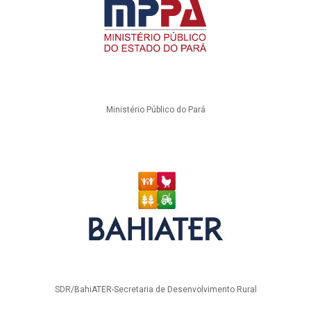
Ministério Público do Pará
SDR/BahiATER-Secretaria de Desenvolvimento Rural