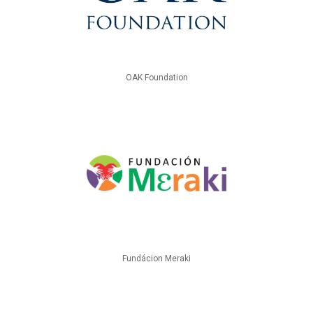
OAK Foundation
Fundácion Meraki