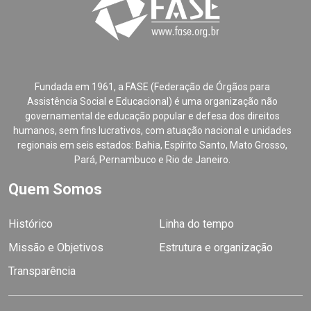
Fundada em 1961, a FASE (Federação de Órgãos para
Assistência Social e Educacional) é uma organização não
governamental de educação popular e defesa dos direitos
humanos, sem fins lucrativos, com atuação nacional e unidades
regionais em seis estados: Bahia, Espírito Santo, Mato Grosso,
Pará, Pernambuco e Rio de Janeiro.
Quem Somos
Histórico
Linha do tempo
Missão e Objetivos
Estrutura e organização
Transparência