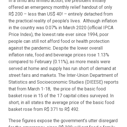
In a timid and limited action, the president initially
offered an emergency monthly relief handout of only
R$ 200 – less than US$ 40! – entirely detached from
the practical reality of people’s lives. Although inflation
in the country was 0.07% in March 2020 (official IPCA
Price Index), the lowest rate ever since 1994, poor
people can still not afford food or health protection
against the pandemic. Despite the lower overall
inflation rate, food and beverage prices rose 1.13%
compared to February (0.11%), as more meals were
served at home and supply has run short of demand at
street fairs and markets. The Inter-Union Department of
Statistics and Socioeconomic Studies (DIEESE) reports
that from March 1-18, the price of the basic food
basket rose in 15 of the 17 capital cities surveyed. In
short, in all states the average price of the basic food
basket rose from R$ 371 to R$ 492.
These figures expose the government’s utter disregard