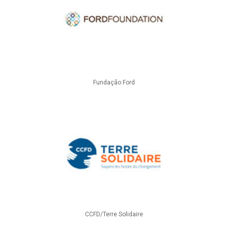
Fundação Ford
CCFD/Terre Solidaire