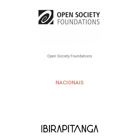
Open Society Foundations
NACIONAIS