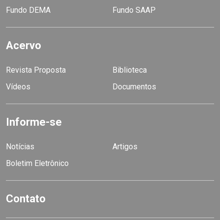
Fundo DEMA
Fundo SAAP
Acervo
Revista Proposta
Biblioteca
Vídeos
Documentos
Informe-se
Notícias
Artigos
Boletim Eletrônico
Contato