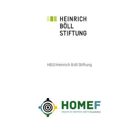
HBS/Heinrich Böll Stiftung