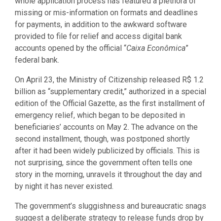
whole application process has featured a plethora of
missing or mis-information on formats and deadlines
for payments, in addition to the awkward software
provided to file for relief and access digital bank
accounts opened by the official “
Caixa Econômica
”
federal bank.
On April 23, the Ministry of Citizenship released R$ 1.2
billion as “supplementary credit,” authorized in a special
edition of the Official Gazette, as the first installment of
emergency relief, which began to be deposited in
beneficiaries’ accounts on May 2. The advance on the
second installment, though, was postponed shortly
after it had been widely publicized by officials. This is
not surprising, since the government often tells one
story in the morning, unravels it throughout the day and
by night it has never existed.
The government’s sluggishness and bureaucratic snags
suggest a deliberate strategy to release funds drop by