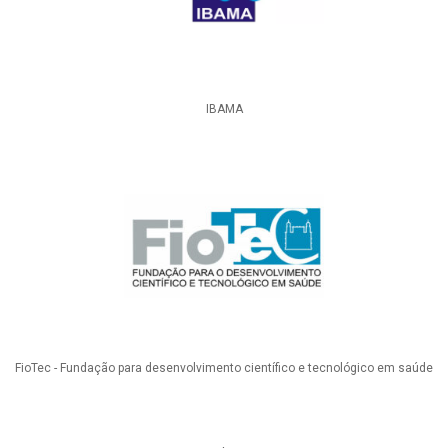
IBAMA
FioTec - Fundação para desenvolvimento científico e tecnológico em saúde