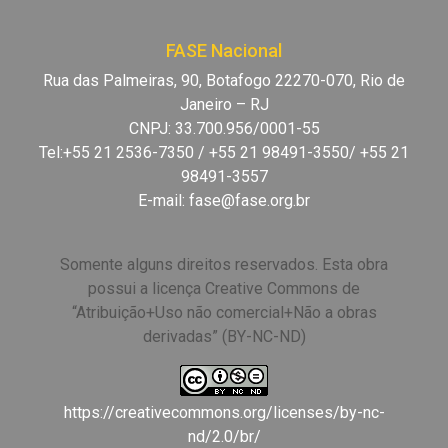
FASE Nacional
Rua das Palmeiras, 90, Botafogo 22270-070, Rio de
Janeiro – RJ
CNPJ: 33.700.956/0001-55
Tel:+55 21 2536-7350 / +55 21 98491-3550/ +55 21
98491-3557
E-mail:
fase@fase.org.br
Somente alguns direitos reservados. Esta obra
possui a licença Creative Commons de
“Atribuição+Uso não comercial+Não a obras
derivadas” (BY-NC-ND)
https://creativecommons.org/licenses/by-nc-
nd/2.0/br/