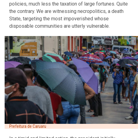
policies, much less the taxation of large fortunes. Quite
the contrary. We are witnessing necropolitics, a death
State, targeting the most impoverished whose
disposable communities are utterly vulnerable.
Prefeitura de Caruaru