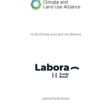
CLUA/Climate and Land Use Alliance
Labora/Fundo Brasil