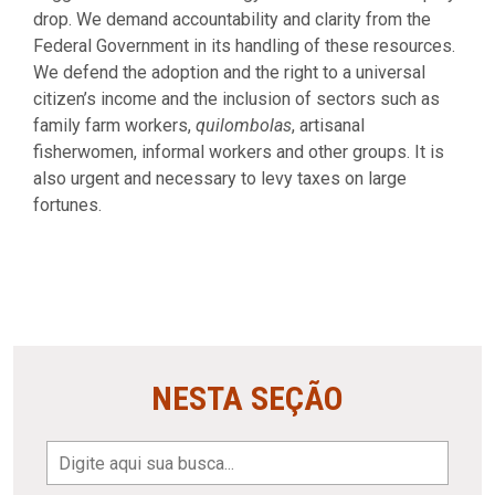
drop. We demand accountability and clarity from the
Federal Government in its handling of these resources.
We defend the adoption and the right to a universal
citizen’s income and the inclusion of sectors such as
family farm workers,
quilombolas
, artisanal
fisherwomen, informal workers and other groups. It is
also urgent and necessary to levy taxes on large
fortunes.
NESTA SEÇÃO