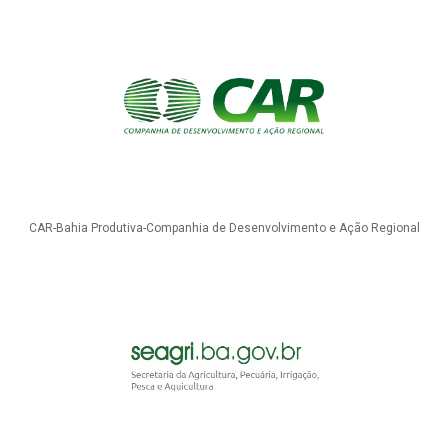
CAR-Bahia Produtiva-Companhia de Desenvolvimento e Ação Regional