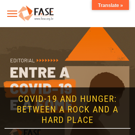
Translate »
COVID-19 AND HUNGER:
BETWEEN A ROCK AND A
HARD PLACE