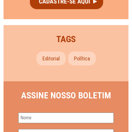
TAGS
Editorial
Política
ASSINE NOSSO BOLETIM