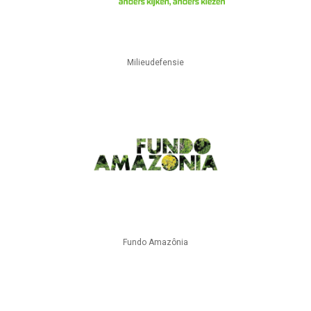
Milieudefensie
Fundo Amazônia