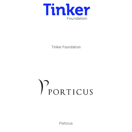
Tinker Foundation
Porticus