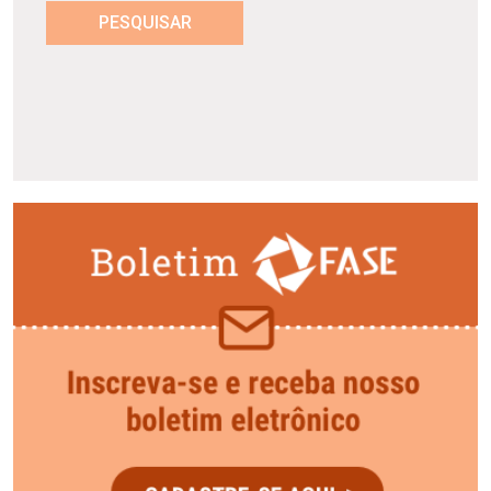
PESQUISAR