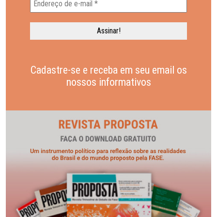
Cadastre-se e receba em seu email os
nossos informativos