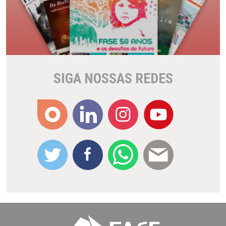
SIGA NOSSAS REDES