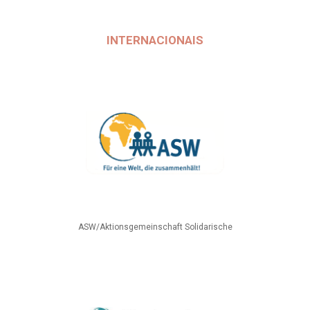
INTERNACIONAIS
ASW/Aktionsgemeinschaft Solidarische