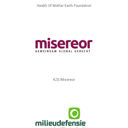
Health Of Mother Earth Foundation
KZE/Misereor