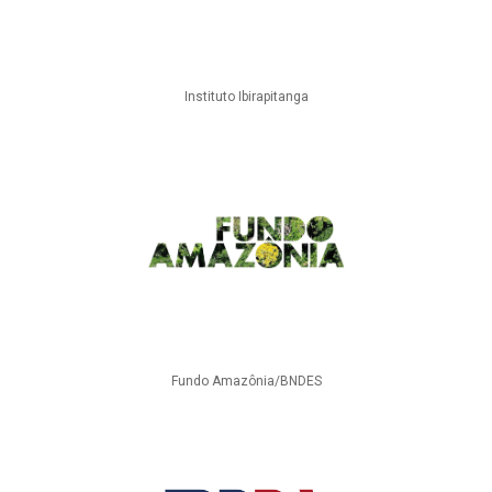
Instituto Ibirapitanga
Fundo Amazônia/BNDES