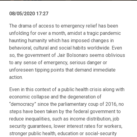
08/05/2020 17:27
The drama of access to emergency relief has been
unfolding for over a month, amidst a tragic pandemic
haunting humanity which has imposed changes in
behavioral, cultural and social habits worldwide. Even
so, the government of Jair Bolsonaro seems oblivious
to any sense of emergency, serious danger or
unforeseen tipping points that demand immediate
action.
Even in this context of a public health crisis along with
economic collapse and the degeneration of
“democracy” since the parliamentary coup of 2016, no
steps have been taken by the federal government to
reduce inequalities, such as income distribution, job
security guarantees, lower interest rates for workers,
stronger public health, education or social-security