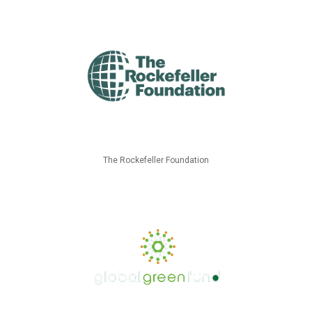
The Rockefeller Foundation