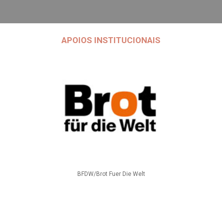
APOIOS INSTITUCIONAIS
BFDW/Brot Fuer Die Welt