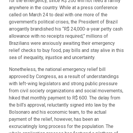
for the emergency, since R$ 200 will not feed a family
anywhere in the country. While at a press conference
called on March 24 to deal with one more of the
government’s political crises, the President of Brazil
arrogantly brandished his “R$ 24,000-a-year petty cash
allowance with no receipts required,” millions of
Brazilians were anxiously awaiting their emergency
relief checks to buy food, pay bills and stay alive in this
sea of inequality, injustice and uncertainty.
Nonetheless, the national emergency relief bill
approved by Congress, as a result of understandings
with left-wing legislators and strong public pressure
from civil society organizations and social movements,
hiked that monthly payment to R$ 600. The delay from
the bill’s approval, reluctantly signed into law by the
Bolsonaro and his economic team, to the actual
payment of the relief, however, has been an
excruciatingly long process for the population. The